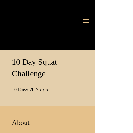
10 Day Squat
Challenge
10 Days
20 Steps
Days
Steps
10
20
About