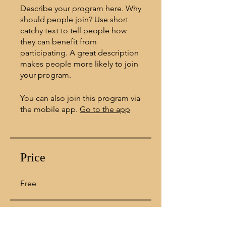
Describe your program here. Why
should people join? Use short
catchy text to tell people how
they can benefit from
participating. A great description
makes people more likely to join
your program.
You can also join this program via
the mobile app.
Go to the app
Price
Free
Share