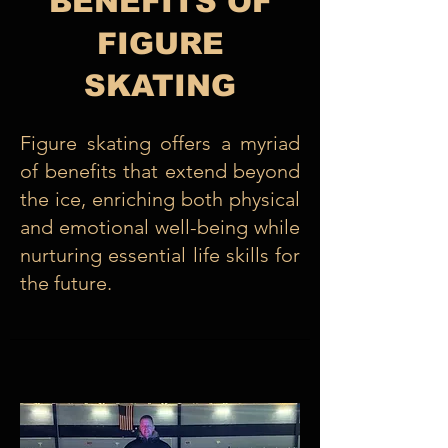
BENEFITS OF
FIGURE
SKATING
Figure skating offers a myriad
of benefits that extend beyond
the ice, enriching both physical
and emotional well-being while
nurturing essential life skills for
the future.