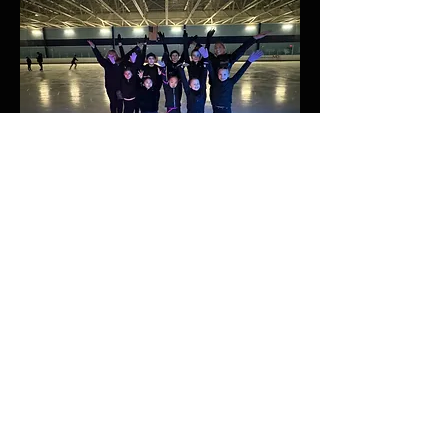
Future Life Skills
1. Goal Setting:
Setting and
achieving goals is inherent in
figure skating. Skaters learn to
set realistic objectives, create
action plans, and work
diligently to attain their
aspirations, a valuable skill
applicable in various aspects of