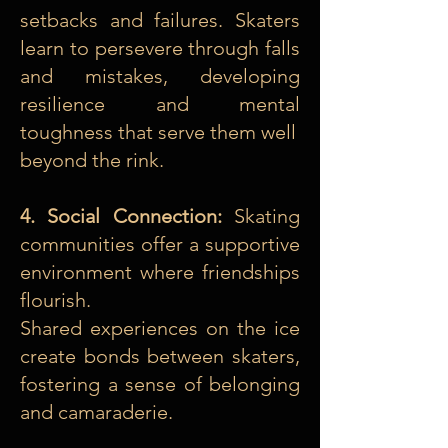
setbacks and failures. Skaters
learn to persevere through falls
and mistakes, developing
resilience and mental
toughness that serve them well
beyond the rink.
4. Social Connection:
Skating
communities offer a supportive
environment where friendships
flourish.
Shared experiences on the ice
create bonds between skaters,
fostering a sense of belonging
and camaraderie.