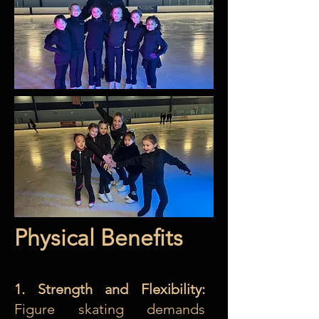
Physical Benefits
1. Strength and Flexibility:
Figure skating demands