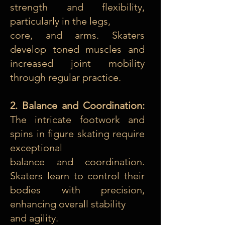
strength and flexibility,
particularly in the legs,
core, and arms. Skaters
develop toned muscles and
increased joint mobility
through regular practice.
2. Balance and Coordination:
The intricate footwork and
spins in figure skating require
exceptional
balance and coordination.
Skaters learn to control their
bodies with precision,
enhancing overall stability
and agility.