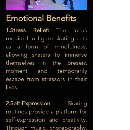
Emotional Benefits
1.Stress Relief:
The focus
required in figure skating acts
as a form of mindfulness,
allowing skaters to immerse
themselves in the present
moment and temporarily
escape from stressors in their
lives.
2.Self-Expression:
Skating
routines provide a platform for
self-expression and creativity.
Through music, choreography,