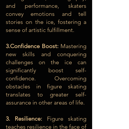
and performance, skaters
convey emotions and tell
stories on the ice, fostering a
sense of artistic fulfillment.
3.Confidence Boost:
Mastering
new skills and conquering
challenges on the ice can
significantly boost self-
confidence. Overcoming
obstacles in figure skating
translates to greater self-
assurance in other areas of life.
3. Resilience:
Figure skating
teaches resilience in the face of