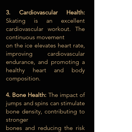
3. Cardiovascular Health:
Skating is an excellent
cardiovascular workout. The
continuous movement
on the ice elevates heart rate,
improving cardiovascular
endurance, and promoting a
healthy heart and body
composition.
4. Bone Health:
The impact of
jumps and spins can stimulate
bone density, contributing to
stronger
bones and reducing the risk