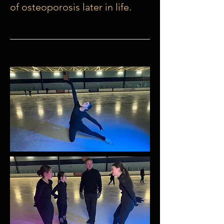
of osteoporosis later in life.