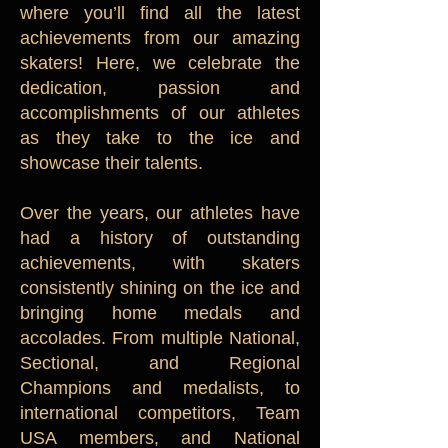
where you’ll find all the latest
achievements from our amazing
skaters! Here, we celebrate the
dedication, passion and
accomplishments of our athletes
as they take to the ice and
showcase their talents.
Over the years, our athletes have
had a history of outstanding
achievements, with skaters
consistently shining on the ice and
bringing home medals and
accolades. From multiple National,
Sectional, and Regional
Champions and medalists, to
international competitors, Team
USA members, and National