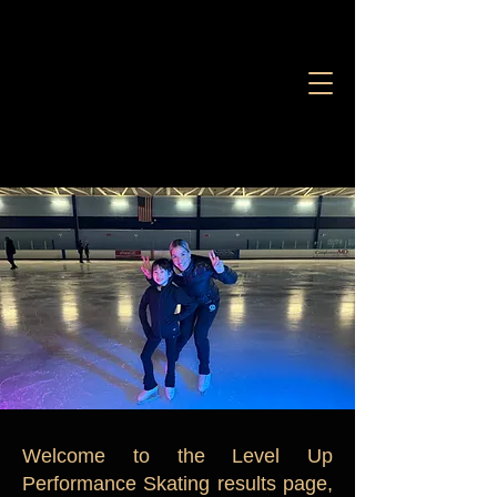
Welcome to the Level Up
Performance Skating results page,