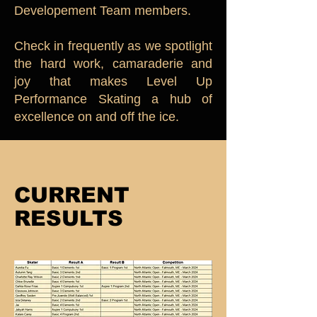
Developement Team members.
Check in frequently as we spotlight
the hard work, camaraderie and
joy that makes Level Up
Performance Skating a hub of
excellence on and off the ice.
CURRENT
RESULTS