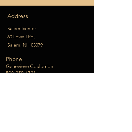
Address
Salem Icenter
60 Lowell Rd,
Salem, NH 03079
Phone
Genevieve Coulombe
508-250-6721
Email
leveluppskating@gmail.com
Social Media