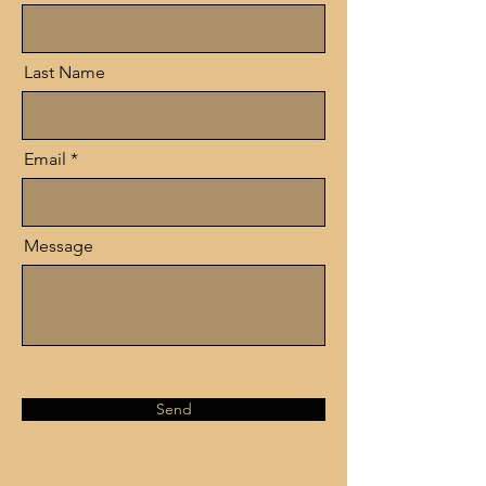
Last Name
Email
Message
Send