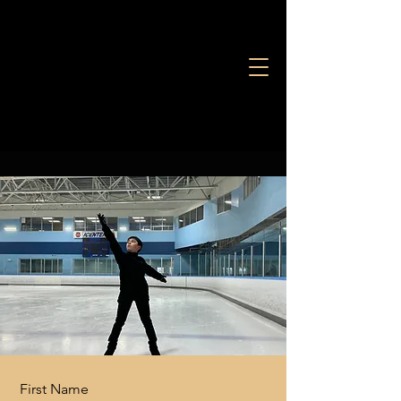
Let's Chat
First Name