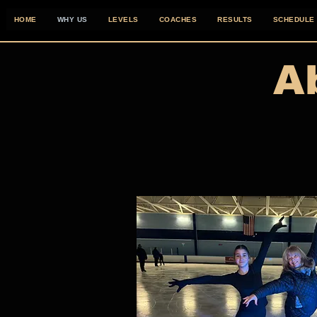
HOME
WHY US
LEVELS
COACHES
RESULTS
SCHEDULE
A