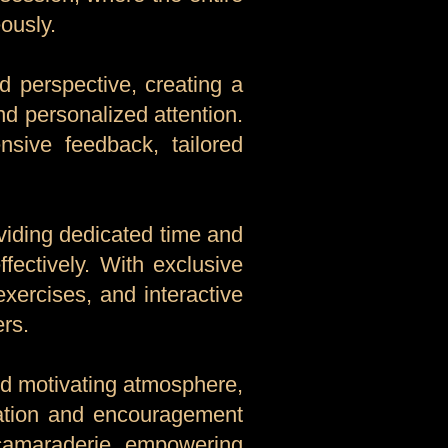
ously.
d perspective, creating a
nd personalized attention.
nsive feedback, tailored
oviding dedicated time and
fectively. With exclusive
exercises, and interactive
ers.
and motivating atmosphere,
ration and encouragement
 camaraderie, empowering