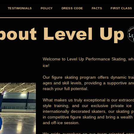
TESTIMONIALS
POLICY
DRESS CODE
FACTS
FIRST CLASS
bout Level Up
Welcome to Level Up Performance Skating, whe
ice!
Our figure skating program offers dynamic train
ages and skill levels, providing a supportive a
reach your full potential.
What makes us truly exceptional is our extrao
style training, and our exclusive private i
internationally decorated skaters, our skating 
in competitive figure skating and bring a wealt
and off-ice session.