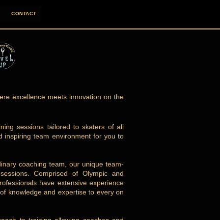
CONTACT
re excellence meets innovation on the
ing sessions tailored to skaters of all
nd inspiring team environment for you to
rdinary coaching team, our unique team-
ce sessions. Comprised of Olympic and
professionals have extensive experience
h of knowledge and expertise to every on