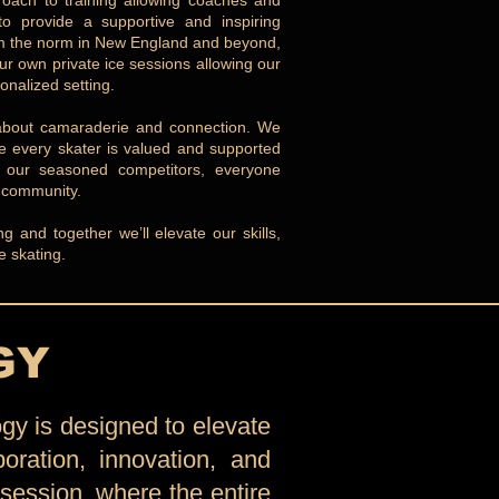
oach to training allowing coaches and
to provide a supportive and inspiring
rom the norm in New England and beyond,
ur own private ice sessions allowing our
onalized setting.
’s about camaraderie and connection. We
re every skater is valued and supported
o our seasoned competitors, everyone
g community.
 and together we’ll elevate our skills,
e skating.
GY
gy is designed to elevate
boration, innovation, and
 session, where the entire