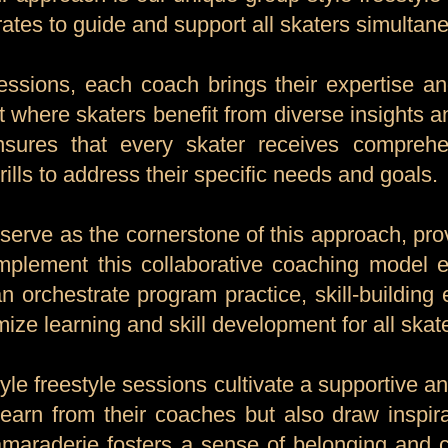
ates to guide and support all skaters simultane
ssions, each coach brings their expertise an
t where skaters benefit from diverse insights a
ensures that every skater receives comprehe
ills to address their specific needs and goals.
 serve as the cornerstone of this approach, pr
mplement this collaborative coaching model ef
n orchestrate program practice, skill-building 
ize learning and skill development for all skat
yle freestyle sessions cultivate a supportive 
learn from their coaches but also draw inspi
camaraderie fosters a sense of belonging and