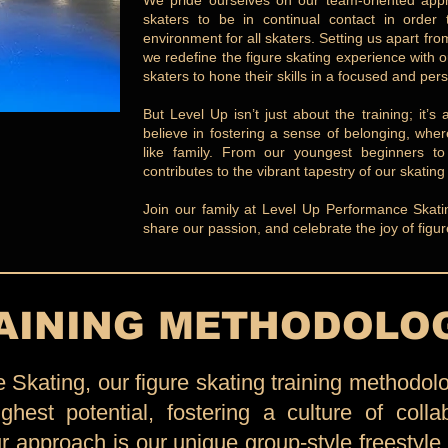
We pride ourselves on our team-oriented appr
skaters to be in continual contact in order 
environment for all skaters. Setting us apart f
we redefine the figure skating experience with o
skaters to hone their skills in a focused and pers
But Level Up isn’t just about the training; it
believe in fostering a sense of belonging, whe
like family. From our youngest beginners t
contributes to the vibrant tapestry of our skatin
Join our family at Level Up Performance Skating
share our passion, and celebrate the joy of figur
AINING METHODOLO
Skating, our figure skating training methodolo
ghest potential, fostering a culture of colla
ur approach is our unique group-style freestyle