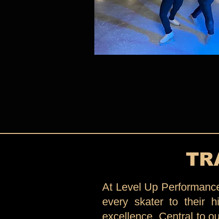
TR
At Level Up Performance 
every skater to their hi
excellence. Central to o