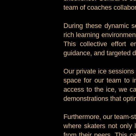
team of coaches collabor
During these dynamic se
rich learning environmen
This collective effort 
guidance, and targeted dr
Our private ice sessions
space for our team to i
access to the ice, we ca
demonstrations that optim
Furthermore, our team-st
where skaters not only 
from their peers. This 