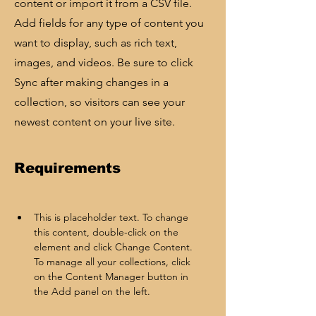
content or import it from a CSV file.
Add fields for any type of content you
want to display, such as rich text,
images, and videos. Be sure to click
Sync after making changes in a
collection, so visitors can see your
newest content on your live site.
Requirements
This is placeholder text. To change 
this content, double-click on the 
element and click Change Content. 
To manage all your collections, click 
on the Content Manager button in 