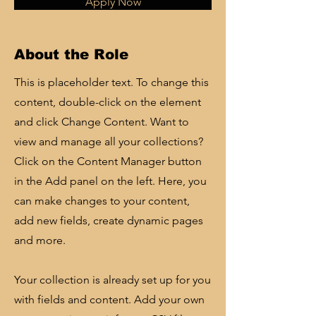
Apply Now
About the Role
This is placeholder text. To change this
content, double-click on the element
and click Change Content. Want to
view and manage all your collections?
Click on the Content Manager button
in the Add panel on the left. Here, you
can make changes to your content,
add new fields, create dynamic pages
and more.
Your collection is already set up for you
with fields and content. Add your own