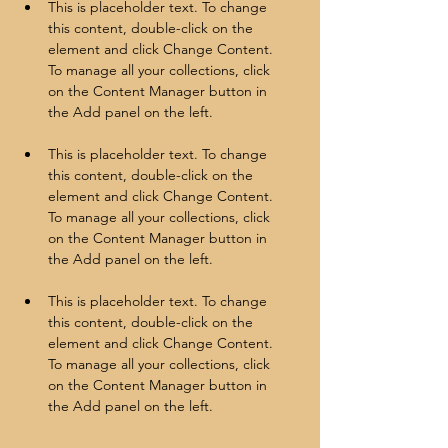
This is placeholder text. To change 
this content, double-click on the 
element and click Change Content. 
To manage all your collections, click 
on the Content Manager button in 
This is placeholder text. To change 
this content, double-click on the 
element and click Change Content. 
To manage all your collections, click 
on the Content Manager button in 
This is placeholder text. To change 
this content, double-click on the 
element and click Change Content. 
To manage all your collections, click 
on the Content Manager button in 
the Add panel on the left.