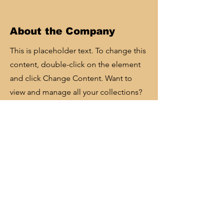
About the Company
This is placeholder text. To change this
content, double-click on the element
and click Change Content. Want to
view and manage all your collections?
Click on the Content Manager button
in the Add panel on the left. Here, you
can make changes to your content,
add new fields, create dynamic pages
and more. You can create as many
collections as you need.
Your collection is already set up for you
with fields and content. Add your own,