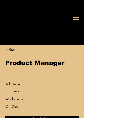
< Back
Product Manager
Job Type
Full Time
Workspace
On-Site