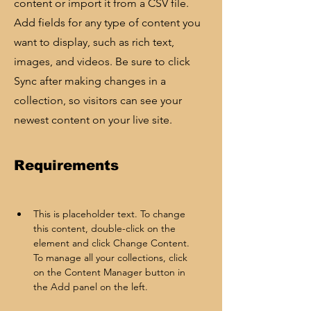
content or import it from a CSV file.
Add fields for any type of content you
want to display, such as rich text,
images, and videos. Be sure to click
Sync after making changes in a
collection, so visitors can see your
newest content on your live site.
Requirements
This is placeholder text. To change 
this content, double-click on the 
element and click Change Content. 
To manage all your collections, click 
on the Content Manager button in 