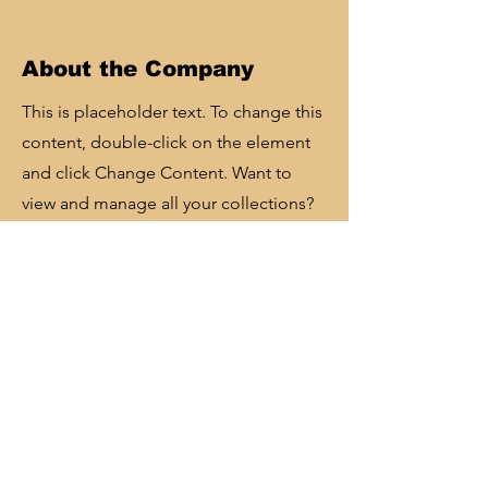
About the Company
This is placeholder text. To change this
content, double-click on the element
and click Change Content. Want to
view and manage all your collections?
Click on the Content Manager button
in the Add panel on the left. Here, you
can make changes to your content,
add new fields, create dynamic pages
and more. You can create as many
collections as you need.
Your collection is already set up for you
with fields and content. Add your own,