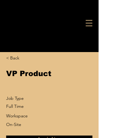
< Back
VP Product
Job Type
Full Time
Workspace
On-Site