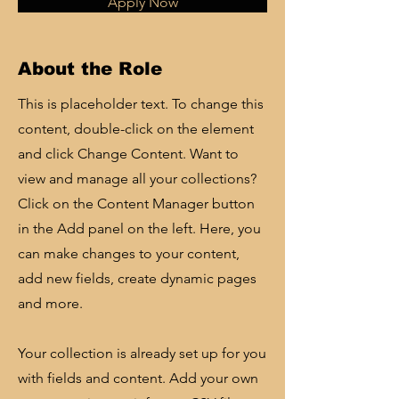
Apply Now
About the Role
This is placeholder text. To change this
content, double-click on the element
and click Change Content. Want to
view and manage all your collections?
Click on the Content Manager button
in the Add panel on the left. Here, you
can make changes to your content,
add new fields, create dynamic pages
and more.
Your collection is already set up for you
with fields and content. Add your own