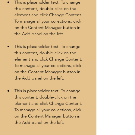
This is placeholder text. To change 
this content, double-click on the 
element and click Change Content. 
To manage all your collections, click 
on the Content Manager button in 
This is placeholder text. To change 
this content, double-click on the 
element and click Change Content. 
To manage all your collections, click 
on the Content Manager button in 
This is placeholder text. To change 
this content, double-click on the 
element and click Change Content. 
To manage all your collections, click 
on the Content Manager button in 
the Add panel on the left.